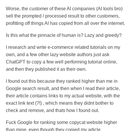
Worse, the customer of these AI companies (AI tools bro)
sell the prompted / processed result to other customers,
profitting off things AI has copied from all over the internet.
Is this what the pinnacle of human is? Lazy and greedy?
I research and write e-commerce related tutorials on my
own, and a few other lazy website authors just ask
ChatGPT to copy a few well performing tutorial online,
and then they published it as their own.
I found out this because they ranked higher than me in
Google search result, and then when I read their article,
their article contains links to my actual website, with the
exact link text (?!) , which means they didnt bother to
check and remove, and thats how I found out.
Fuck Google for ranking some copycat website higher
than mine, even though they copied my article