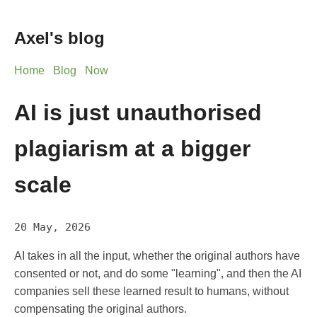
Axel's blog
Home
Blog
Now
AI is just unauthorised
plagiarism at a bigger
scale
20 May, 2026
AI takes in all the input, whether the original authors have
consented or not, and do some "learning", and then the AI
companies sell these learned result to humans, without
compensating the original authors.