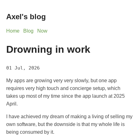
Axel's blog
Home
Blog
Now
Drowning in work
01 Jul, 2026
My apps are growing very very slowly, but one app
requires very high touch and concierge setup, which
takes up most of my time since the app launch at 2025
April.
I have achieved my dream of making a living of selling my
own software, but the downside is that my whole life is
being consumed by it.