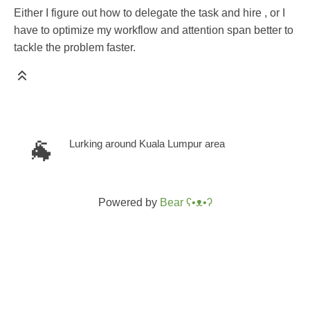
Either I figure out how to delegate the task and hire , or I
have to optimize my workflow and attention span better to
tackle the problem faster.
🐐
Lurking around Kuala Lumpur area
Powered by
Bear
ʕ•ᴥ•ʔ